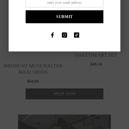
SUBMIT
SWEETHEART SET
$49.50
MIDNIGHT MUSE HALTER
MAXI DRESS
$60.00
SHOP NOW