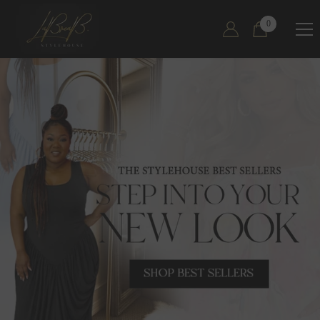
SKIP TO CONTENT
0
0
items