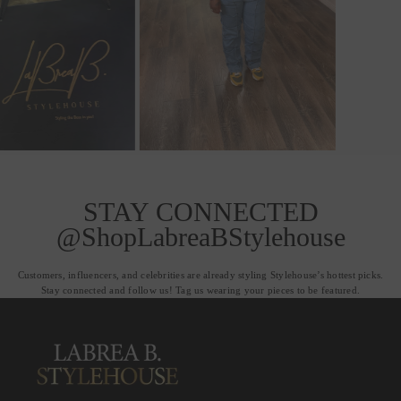
STAY CONNECTED
@ShopLabreaBStylehouse
Customers, influencers, and celebrities are already styling Stylehouse’s hottest picks.
Stay connected and follow us! Tag us wearing your pieces to be featured.