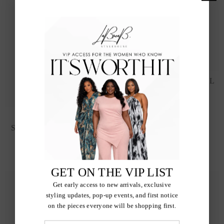
POWER MOVE SATCHEL
$45.00
IVORY BLOOM
STATEMENT EARRINGS
$20.00
GET ON THE VIP LIST
Get early access to new arrivals, exclusive
styling updates, pop-up events, and first notice
on the pieces everyone will be shopping first.