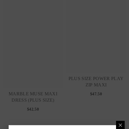
PLUS SIZE POWER PLAY
ZIP MAXI
MARBLE MUSE MAXI
$47.50
DRESS (PLUS SIZE)
$42.50