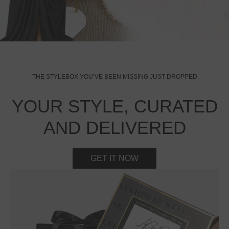
THE STYLEBOX YOU’VE BEEN MISSING JUST DROPPED
YOUR STYLE, CURATED
AND DELIVERED
GET IT NOW