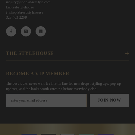
inquiry@shoplabreastyle.com
Labreabstylehouse
@shoplabreabstylehouse
323.403.2209
THE STYLEHOUSE
BECOME A VIP MEMBER
The best looks never wait. Be first in line for new drops, styling tips, pop-up
updates, and the looks worth catching before everybody else.
JOIN NOW
Payment