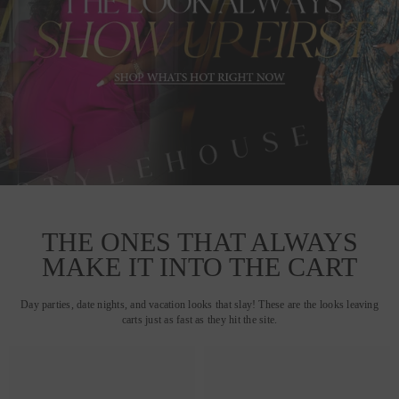
THE ONES THAT ALWAYS
MAKE IT INTO THE CART
Day parties, date nights, and vacation looks that slay! These are the looks leaving
carts just as fast as they hit the site.